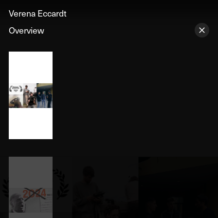
Verena Eccardt
Overview